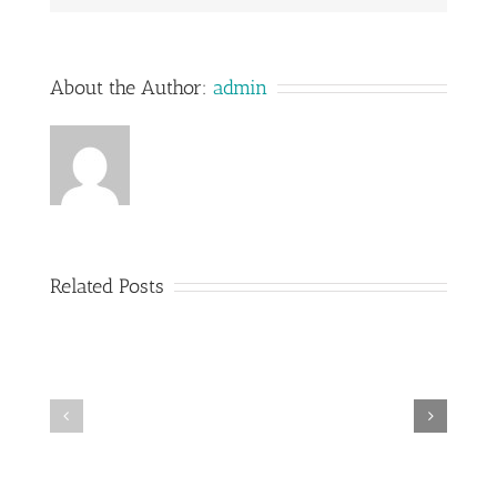
About the Author:
admin
Related Posts
Railings
Stairs