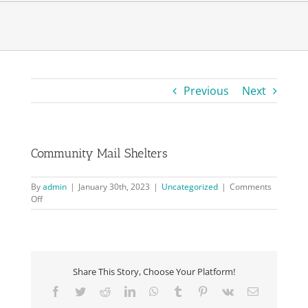
Previous
Next
Community Mail Shelters
By
admin
|
January 30th, 2023
|
Uncategorized
|
Comments
on
Off
Community
Mail
Shelters
Share This Story, Choose Your Platform!
Facebook
Twitter
Reddit
LinkedIn
WhatsApp
Tumblr
Pinterest
Vk
Email